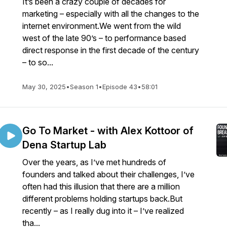
It’s been a crazy couple of decades for
marketing – especially with all the changes to the
internet environment.We went from the wild
west of the late 90’s – to performance based
direct response in the first decade of the century
– to so...
May 30, 2025
•
Season 1
•
Episode 43
•
58:01
Go To Market - with Alex Kottoor of
Dena Startup Lab
Over the years, as I’ve met hundreds of
founders and talked about their challenges, I’ve
often had this illusion that there are a million
different problems holding startups back.But
recently – as I really dug into it – I’ve realized
tha...