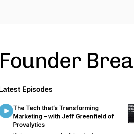
Founder Brea
Latest Episodes
The Tech that’s Transforming
Marketing – with Jeff Greenfield of
Provalytics