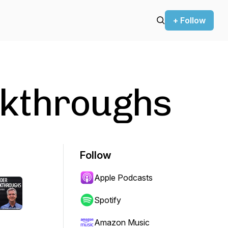
+ Follow
kthroughs
Follow
Apple Podcasts
Spotify
Amazon Music