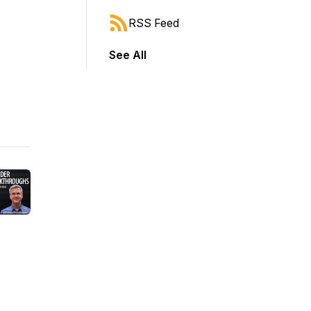
RSS Feed
See All