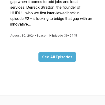
gap when it comes to odd jobs and local
services. Derreck Stratton, the founder of
HUDU – who we first interviewed back in
episode #2 – is looking to bridge that gap with an
innovative...
August 30, 2024
•
Season 1
•
Episode 39
•
54:15
See All Episodes