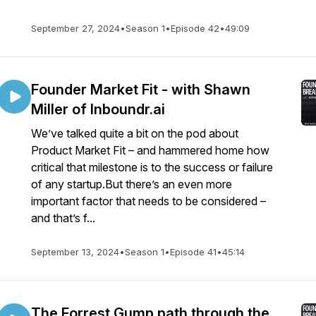
September 27, 2024
•
Season 1
•
Episode 42
•
49:09
Founder Market Fit - with Shawn
Miller of Inboundr.ai
We’ve talked quite a bit on the pod about
Product Market Fit – and hammered home how
critical that milestone is to the success or failure
of any startup.But there’s an even more
important factor that needs to be considered –
and that’s f...
September 13, 2024
•
Season 1
•
Episode 41
•
45:14
The Forrest Gump path through the