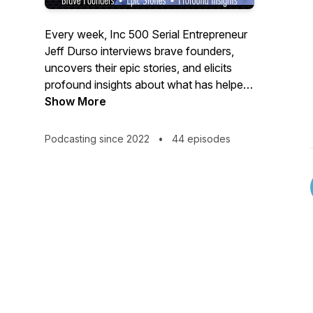
Every week, Inc 500 Serial Entrepreneur
Jeff Durso interviews brave founders,
uncovers their epic stories, and elicits
profound insights about what has helped
them achieve breakthroughs in their
Show More
business.
Podcasting since 2022
•
44 episodes