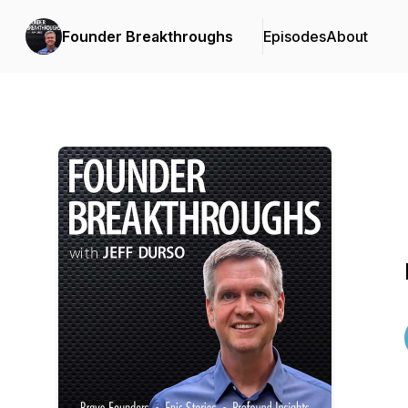
Founder Breakthroughs
Episodes
About