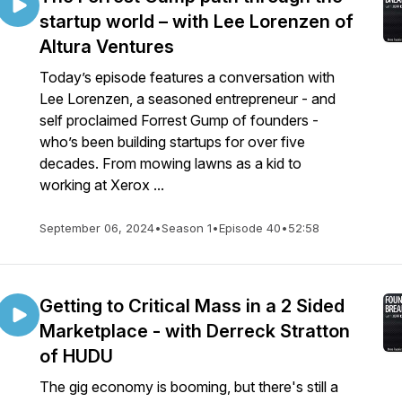
startup world – with Lee Lorenzen of
Altura Ventures
Today’s episode features a conversation with
Lee Lorenzen, a seasoned entrepreneur - and
self proclaimed Forrest Gump of founders -
who’s been building startups for over five
decades. From mowing lawns as a kid to
working at Xerox ...
September 06, 2024
•
Season 1
•
Episode 40
•
52:58
Getting to Critical Mass in a 2 Sided
Marketplace - with Derreck Stratton
of HUDU
The gig economy is booming, but there's still a