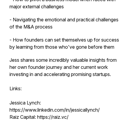
major external challenges
- Navigating the emotional and practical challenges
of the M&A process
- How founders can set themselves up for success
by learning from those who've gone before them
Jess shares some incredibly valuable insights from
her own founder journey and her current work
investing in and accelerating promising startups.
Links:
Jessica Lynch:
https://www.linkedin.com/in/jessicallynch/
Raiz Capital: https://raiz.vc/