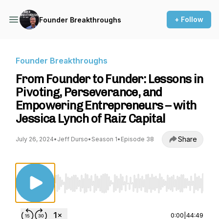
+ Follow
Founder Breakthroughs
Founder Breakthroughs
From Founder to Funder: Lessons in
Pivoting, Perseverance, and
Empowering Entrepreneurs – with
Jessica Lynch of Raiz Capital
Share
July 26, 2024
•
Jeff Durso
•
Season 1
•
Episode 38
Use Left/Right to seek, Home/End to jump to st
0:00
|
44:49