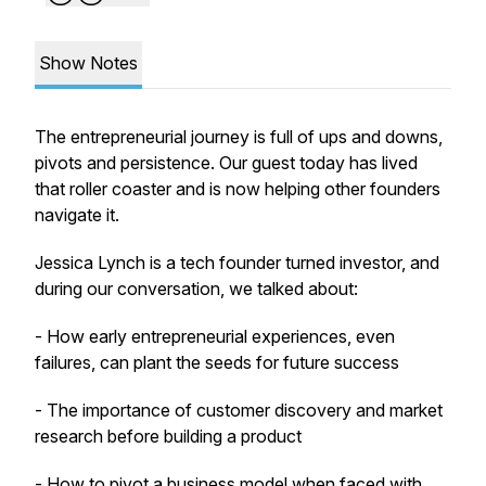
Show Notes
The entrepreneurial journey is full of ups and downs,
pivots and persistence. Our guest today has lived
that roller coaster and is now helping other founders
navigate it.
Jessica Lynch is a tech founder turned investor, and
during our conversation, we talked about:
- How early entrepreneurial experiences, even
failures, can plant the seeds for future success
- The importance of customer discovery and market
research before building a product
- How to pivot a business model when faced with