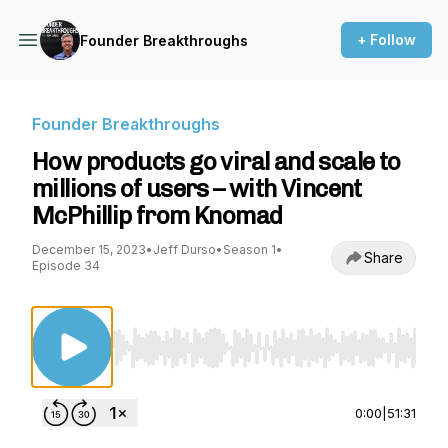
+ Follow
Founder Breakthroughs
Founder Breakthroughs
How products go viral and scale to
millions of users – with Vincent
McPhillip from Knomad
December 15, 2023
•
Jeff Durso
•
Season 1
•
Share
Episode 34
Use Left/Right to seek, Home/End to jump to st
0:00
|
51:31