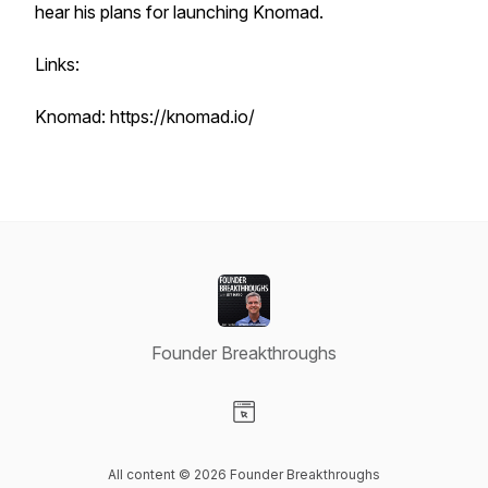
hear his plans for launching Knomad.
Links:
Knomad: https://knomad.io/
Founder Breakthroughs
Visit our Website page
All content © 2026 Founder Breakthroughs