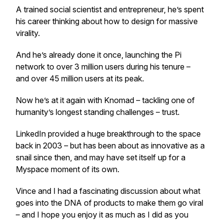
A trained social scientist and entrepreneur, he’s spent
his career thinking about how to design for massive
virality.
And he’s already done it once, launching the Pi
network to over 3 million users during his tenure –
and over 45 million users at its peak.
Now he’s at it again with Knomad – tackling one of
humanity’s longest standing challenges – trust.
LinkedIn provided a huge breakthrough to the space
back in 2003 – but has been about as innovative as a
snail since then, and may have set itself up for a
Myspace moment of its own.
Vince and I had a fascinating discussion about what
goes into the DNA of products to make them go viral
– and I hope you enjoy it as much as I did as you