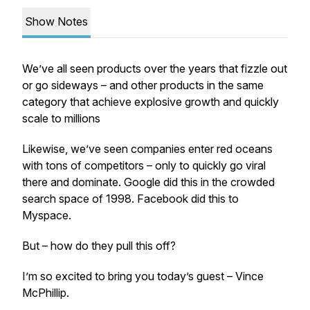
Show Notes
We’ve all seen products over the years that fizzle out
or go sideways – and other products in the same
category that achieve explosive growth and quickly
scale to millions
Likewise, we’ve seen companies enter red oceans
with tons of competitors – only to quickly go viral
there and dominate. Google did this in the crowded
search space of 1998. Facebook did this to
Myspace.
But – how do they pull this off?
I’m so excited to bring you today’s guest – Vince
McPhillip.