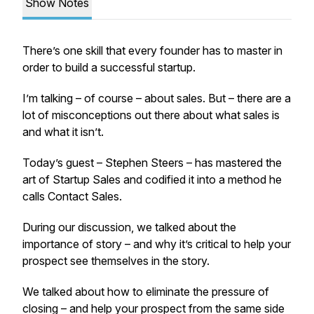
Show Notes
There’s one skill that every founder has to master in
order to build a successful startup.
I’m talking – of course – about sales. But – there are a
lot of misconceptions out there about what sales is
and what it isn’t.
Today’s guest – Stephen Steers – has mastered the
art of Startup Sales and codified it into a method he
calls Contact Sales.
During our discussion, we talked about the
importance of story – and why it’s critical to help your
prospect see themselves in the story.
We talked about how to eliminate the pressure of
closing – and help your prospect from the same side