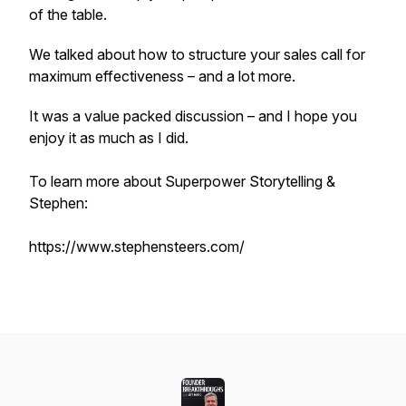
of the table.
We talked about how to structure your sales call for
maximum effectiveness – and a lot more.
It was a value packed discussion – and I hope you
enjoy it as much as I did.
To learn more about Superpower Storytelling &
Stephen:
https://www.stephensteers.com/