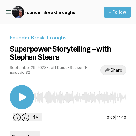
+ Follow
Founder Breakthroughs
Founder Breakthroughs
Superpower Storytelling – with
Stephen Steers
September 29, 2023
•
Jeff Durso
•
Season 1
•
Share
Episode 32
Use Left/Right to seek, Home/End to jump to st
0:00
|
41:40