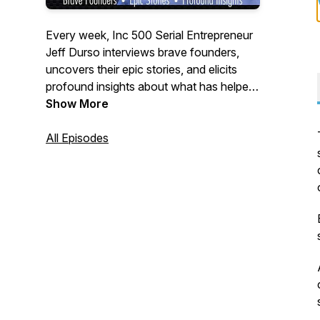
Every week, Inc 500 Serial Entrepreneur
Jeff Durso interviews brave founders,
uncovers their epic stories, and elicits
profound insights about what has helped
them achieve breakthroughs in their
Show More
business.
All Episodes