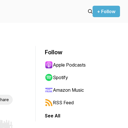
+ Follow
Follow
Apple Podcasts
Spotify
Amazon Music
hare
RSS Feed
See All