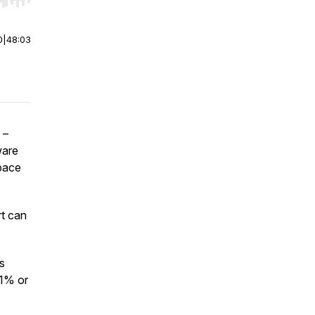
r end. Hold shift to jump forward or backward.
0
|
48:03
 –
ware
space
rt can
s
 1% or