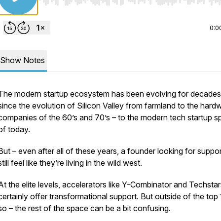
Use Left/Right to seek, Home/End to jump to start o
0:0
Show Notes
The modern startup ecosystem has been evolving for decades
since the evolution of Silicon Valley from farmland to the hard
companies of the 60’s and 70’s – to the modern tech startup 
of today.
But – even after all of these years, a founder looking for suppo
still feel like they’re living in the wild west.
At the elite levels, accelerators like Y-Combinator and Techstar
certainly offer transformational support. But outside of the top
so – the rest of the space can be a bit confusing.