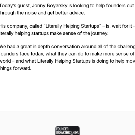
Today’s guest, Jonny Boyarsky is looking to help founders cut
through the noise and get better advice.
His company, called “Literally Helping Startups” – is, wait for it 
literally helping startups make sense of the journey.
We had a great in depth conversation around all of the challen
founders face today, what they can do to make more sense of
world – and what Literally Helping Startups is doing to help mo
things forward.