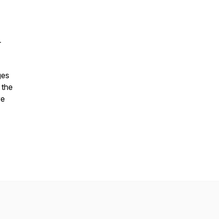
–
ges
 the
ve