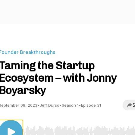
Founder Breakthroughs
Taming the Startup
Ecosystem – with Jonny
Boyarsky
S
September 08, 2023
•
Jeff Durso
•
Season 1
•
Episode 31