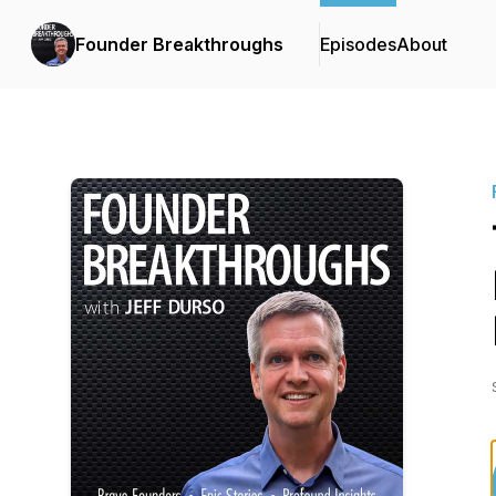
Founder Breakthroughs
Episodes
About