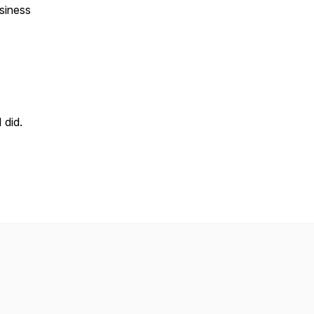
usiness
 did.