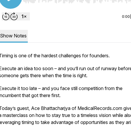
Use Left/Right to seek, Home/End to jump to start o
0:00
Show Notes
Timing is one of the hardest challenges for founders.
Execute an idea too soon – and you’ll run out of runway befor
someone gets there when the time is right.
Execute it too late – and you face still competition from the
incumbent that got there first.
Today’s guest, Ace Bhattacharjya of MedicalRecords.com giv
a masterclass on how to stay true to a timeless vision while als
leveraging timing to take advantage of opportunities as they ari