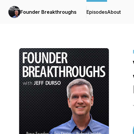
Founder Breakthroughs
Episodes
About