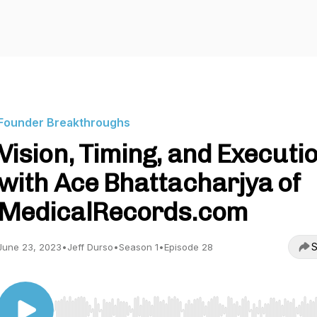
Founder Breakthroughs
Vision, Timing, and Executio
with Ace Bhattacharjya of
MedicalRecords.com
S
June 23, 2023
•
Jeff Durso
•
Season 1
•
Episode 28