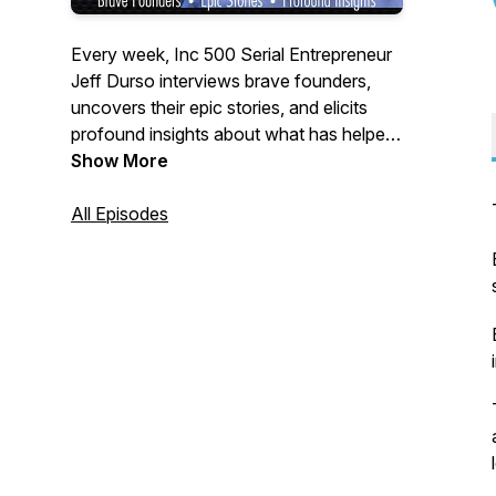
Every week, Inc 500 Serial Entrepreneur
Jeff Durso interviews brave founders,
uncovers their epic stories, and elicits
profound insights about what has helped
them achieve breakthroughs in their
Show More
business.
All Episodes