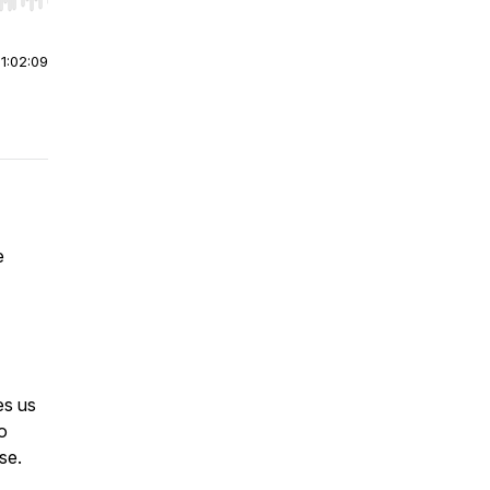
r end. Hold shift to jump forward or backward.
|
1:02:09
e
es us
o
se.