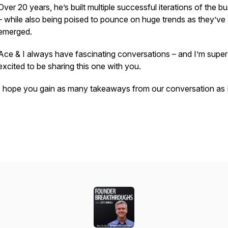
Over 20 years, he’s built multiple successful iterations of the b
– while also being poised to pounce on huge trends as they’ve
emerged.
Ace & I always have fascinating conversations – and I’m super
excited to be sharing this one with you.
I hope you gain as many takeaways from our conversation as I