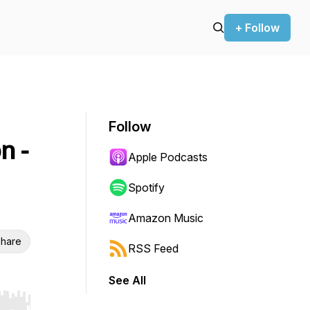
+ Follow
Follow
n -
Apple Podcasts
Spotify
Amazon Music
hare
RSS Feed
See All